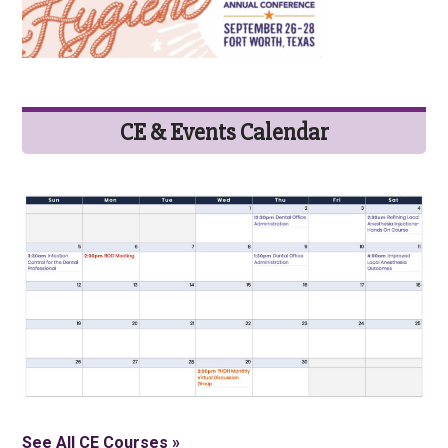
CE & Events Calendar
See All CE Courses »