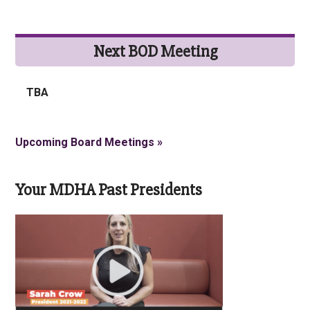
Next BOD Meeting
TBA
Upcoming Board Meetings »
Your MDHA Past Presidents