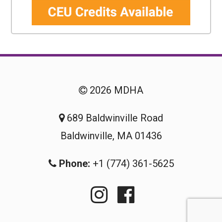
2026 MDHA
689 Baldwinville Road
Baldwinville, MA 01436
Phone:
+1 (774) 361-5625