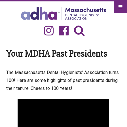
Skip
to
content
Search
for:
Your MDHA Past Presidents
The Massachusetts Dental Hygienists’ Association turns
100! Here are some highlights of past presidents during
their tenure. Cheers to 100 Years!