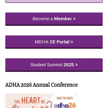
Become a
Member
MDHA
CE Portal
Student Summit
2025
ADHA 2026 Annual Conference