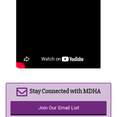
Stay Connected with MDHA
Join Our Email List